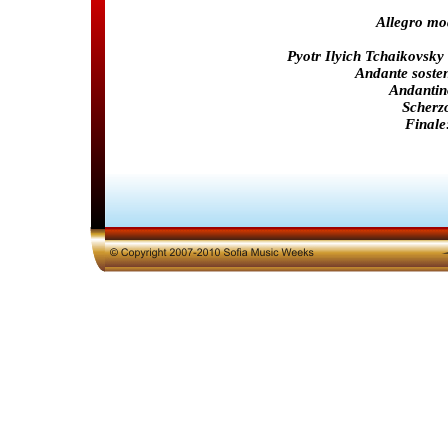
Allegro mo
Pyotr Ilyich Tchaikovsky
Andante soste
Andantin
Scherzo
Finale