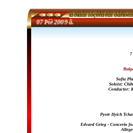
40-òè Ìåæäóíàðîäåí ìóçèêàëåí ôåñòèâàë 
40th 
07
Þíè 2009 ã.
7
Bulg
Sofia Ph
Soloist: Chi
Conductor: 
Pyotr Ilyich Tcha
Edvard Grieg - Concerto fo
Alleg